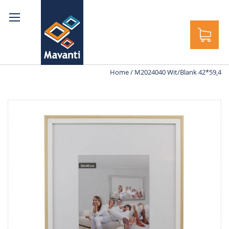
rch
Home
M2024040 Wit/Blank 42*59,4
Skip
to
the
end
of
the
images
gallery