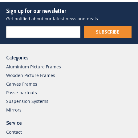
Sign up for our newsletter
Get notified about our latest news and deals
SUBSCRIBE
Categories
Aluminium Picture Frames
Wooden Picture Frames
Canvas Frames
Passe-partouts
Suspension Systems
Mirrors
Service
Contact