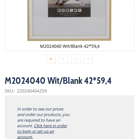
M2024040 Wit/Blank 42*59,4
Skip
to
M2024040 Wit/Blank 42*59,4
the
beginning
SKU
220240404259
of
the
images
In order to see our prices
gallery
and order our products, you
are required to have an
account.
Click here in order
to login or set up an
account.