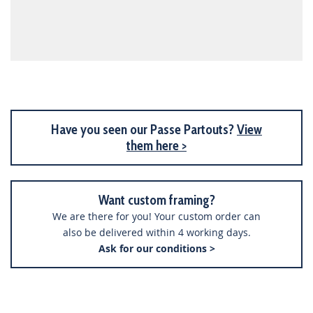
Have you seen our Passe Partouts?
View
them here >
Want custom framing?
We are there for you! Your custom order can
also be delivered within 4 working days.
Ask for our conditions >