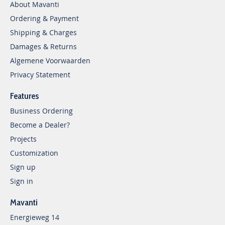
About Mavanti
Ordering & Payment
Shipping & Charges
Damages & Returns
Algemene Voorwaarden
Privacy Statement
Features
Business Ordering
Become a Dealer?
Projects
Customization
Sign up
Sign in
Mavanti
Energieweg 14