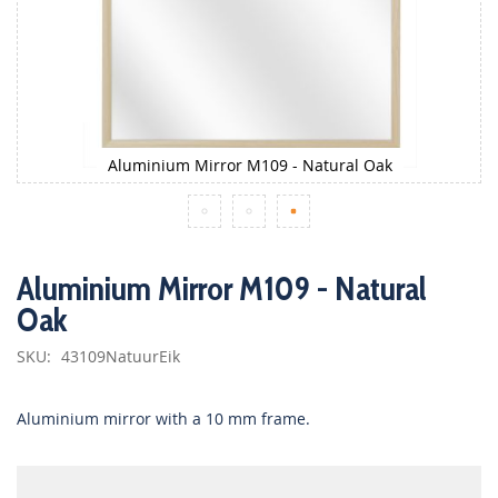
Aluminium Mirror M109 - Natural Oak
Skip
to
Aluminium Mirror M109 - Natural
the
Oak
beginning
of
the
SKU
43109NatuurEik
images
gallery
Aluminium mirror with a 10 mm frame.