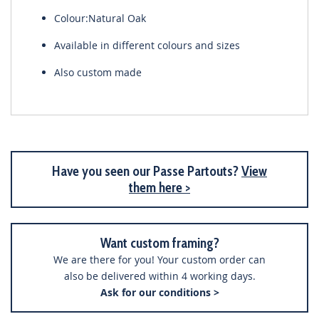
Colour:Natural Oak
Available in different colours and sizes
Also custom made
Have you seen our Passe Partouts?
View
them here >
Want custom framing?
We are there for you! Your custom order can
also be delivered within 4 working days.
Ask for our conditions >