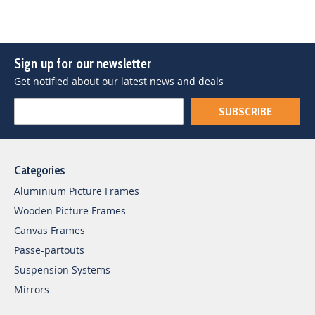
Sign up for our newsletter
Get notified about our latest news and deals
SUBSCRIBE
Categories
Aluminium Picture Frames
Wooden Picture Frames
Canvas Frames
Passe-partouts
Suspension Systems
Mirrors