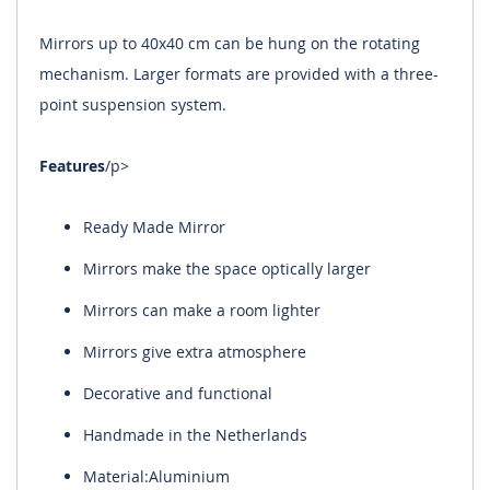
Mirrors up to 40x40 cm can be hung on the rotating
mechanism. Larger formats are provided with a three-
point suspension system.
Features
/p>
Ready Made Mirror
Mirrors make the space optically larger
Mirrors can make a room lighter
Mirrors give extra atmosphere
Decorative and functional
Handmade in the Netherlands
Material:Aluminium