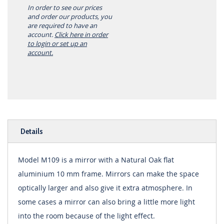
In order to see our prices
and order our products, you
are required to have an
account.
Click here in order
to login or set up an
account.
Details
Model M109 is a mirror with a Natural Oak flat
aluminium 10 mm frame. Mirrors can make the space
optically larger and also give it extra atmosphere. In
some cases a mirror can also bring a little more light
into the room because of the light effect.