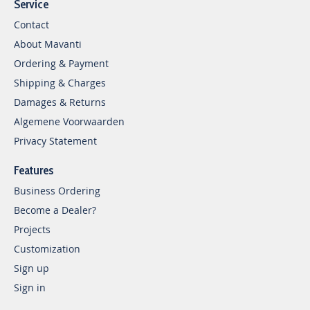
Service
Contact
About Mavanti
Ordering & Payment
Shipping & Charges
Damages & Returns
Algemene Voorwaarden
Privacy Statement
Features
Business Ordering
Become a Dealer?
Projects
Customization
Sign up
Sign in