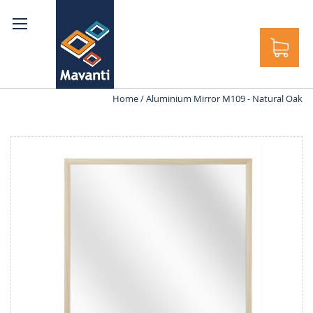
rch
Home
Aluminium Mirror M109 - Natural Oak
Skip
to
the
end
of
the
images
gallery